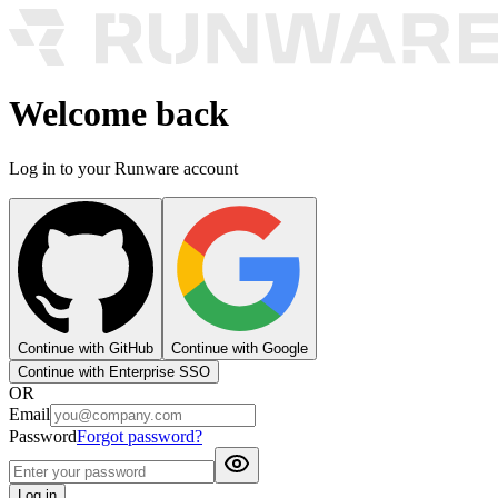
Welcome back
Log in to your Runware account
Continue with GitHub
Continue with Google
Continue with Enterprise SSO
OR
Email
Password
Forgot password?
Log in