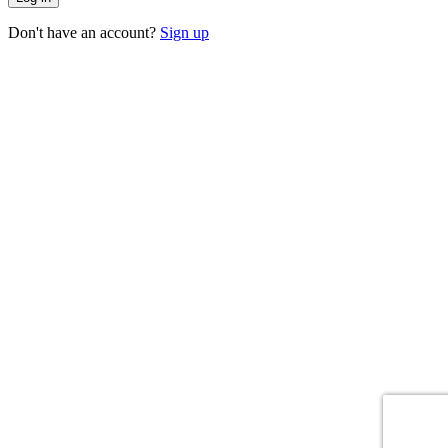
Don't have an account?
Sign up