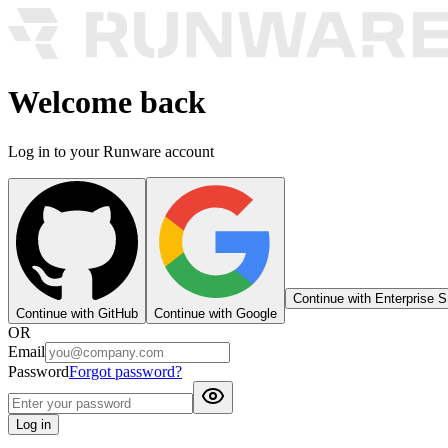
Welcome back
Log in to your Runware account
Continue with Enterprise 
Continue with GitHub
Continue with Google
OR
Email
Password
Forgot password?
Log in