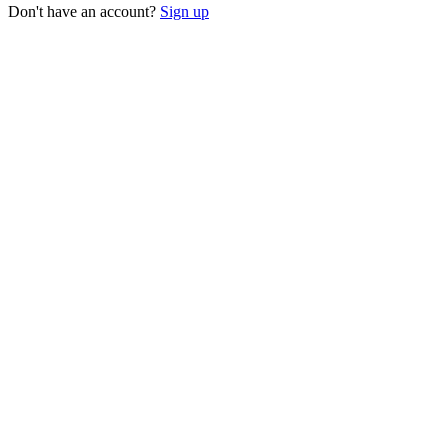
Don't have an account?
Sign up