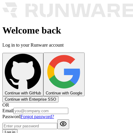
Welcome back
Log in to your Runware account
Continue with GitHub
Continue with Google
Continue with Enterprise SSO
OR
Email
Password
Forgot password?
Log in