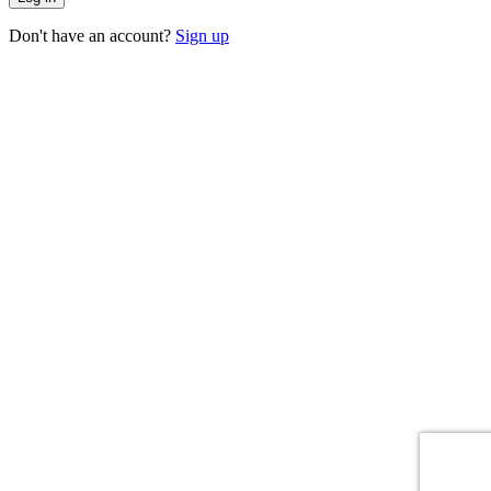
Don't have an account?
Sign up