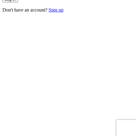
Don't have an account?
Sign up