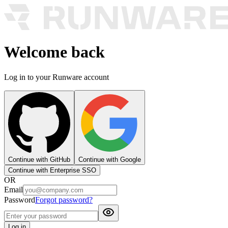
Welcome back
Log in to your Runware account
Continue with GitHub
Continue with Google
Continue with Enterprise SSO
OR
Email
Password
Forgot password?
Log in