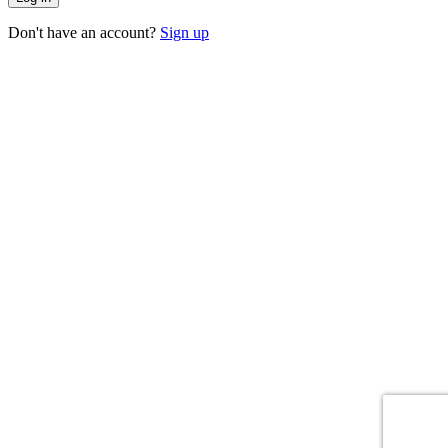
Don't have an account?
Sign up