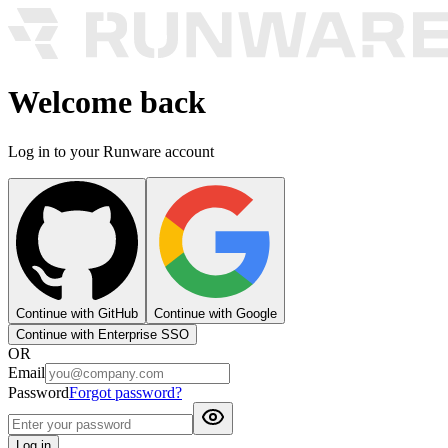
Welcome back
Log in to your Runware account
Continue with GitHub
Continue with Google
Continue with Enterprise SSO
OR
Email
Password
Forgot password?
Log in