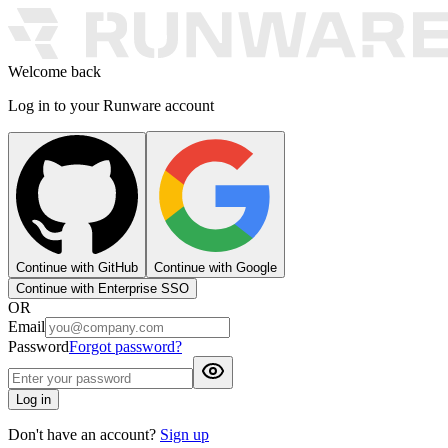
Welcome back
Log in to your Runware account
Continue with GitHub
Continue with Google
Continue with Enterprise SSO
OR
Email
Password
Forgot password?
Log in
Don't have an account?
Sign up