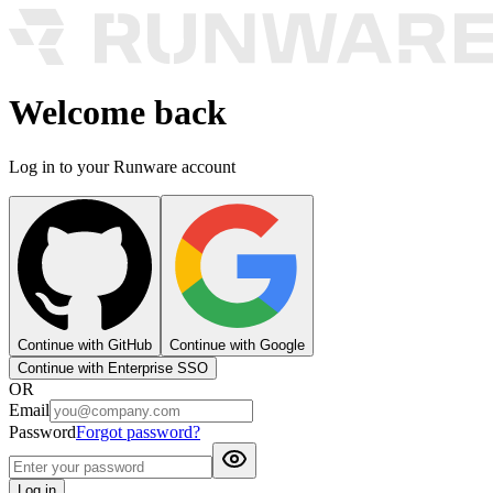
Welcome back
Log in to your Runware account
Continue with GitHub
Continue with Google
Continue with Enterprise SSO
OR
Email
Password
Forgot password?
Log in