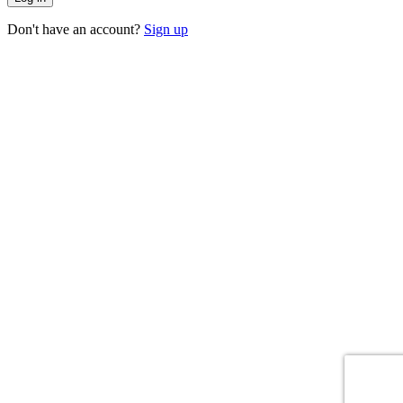
Don't have an account?
Sign up