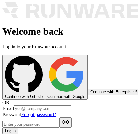
Welcome back
Log in to your Runware account
Continue with Enterprise 
Continue with GitHub
Continue with Google
OR
Email
Password
Forgot password?
Log in