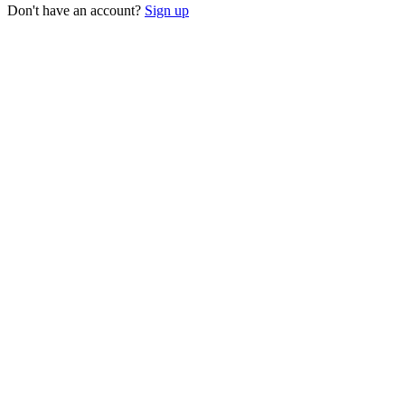
Don't have an account?
Sign up