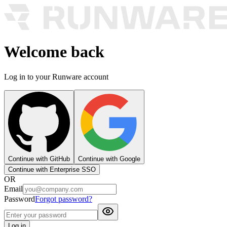
Welcome back
Log in to your Runware account
Continue with GitHub
Continue with Google
Continue with Enterprise SSO
OR
Email
Password
Forgot password?
Log in