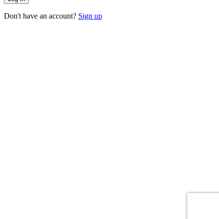
Don't have an account?
Sign up