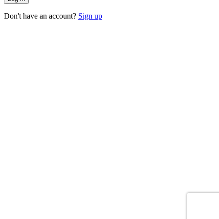
Don't have an account?
Sign up