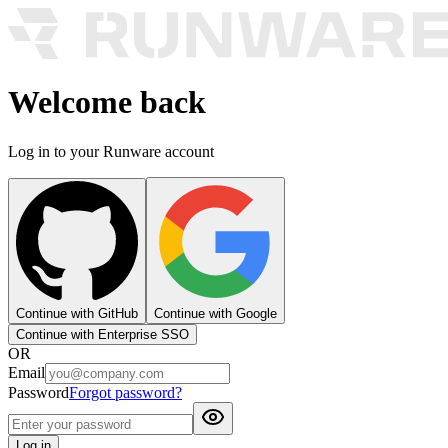
Welcome back
Log in to your Runware account
Continue with GitHub
Continue with Google
Continue with Enterprise SSO
OR
Email
Password
Forgot password?
Log in