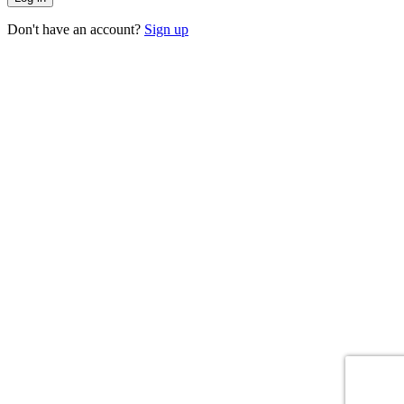
Don't have an account?
Sign up