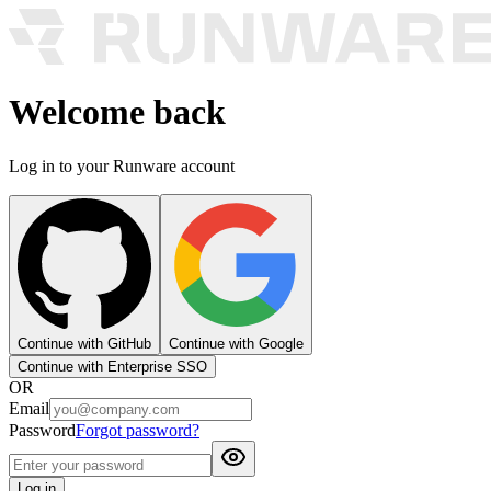
Welcome back
Log in to your Runware account
Continue with GitHub
Continue with Google
Continue with Enterprise SSO
OR
Email
Password
Forgot password?
Log in