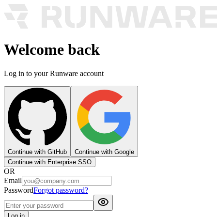
Welcome back
Log in to your Runware account
Continue with GitHub
Continue with Google
Continue with Enterprise SSO
OR
Email
Password
Forgot password?
Log in