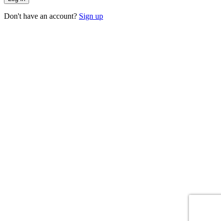
Don't have an account?
Sign up