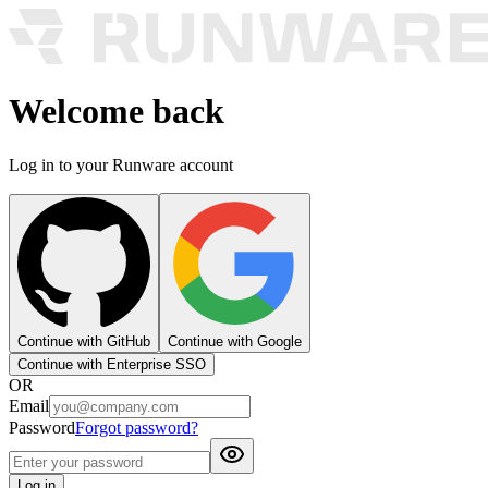
Welcome back
Log in to your Runware account
Continue with GitHub
Continue with Google
Continue with Enterprise SSO
OR
Email
Password
Forgot password?
Log in