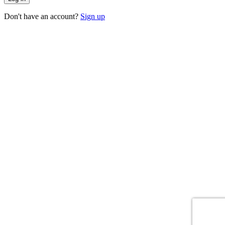
Don't have an account?
Sign up