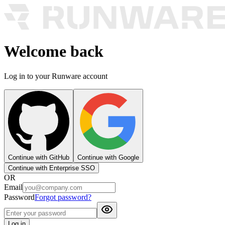
Welcome back
Log in to your Runware account
Continue with GitHub
Continue with Google
Continue with Enterprise SSO
OR
Email
Password
Forgot password?
Log in