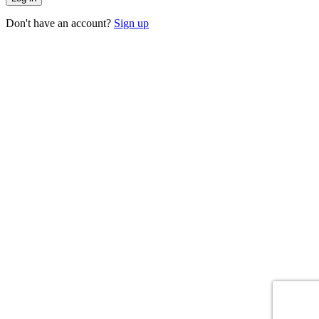
Don't have an account?
Sign up