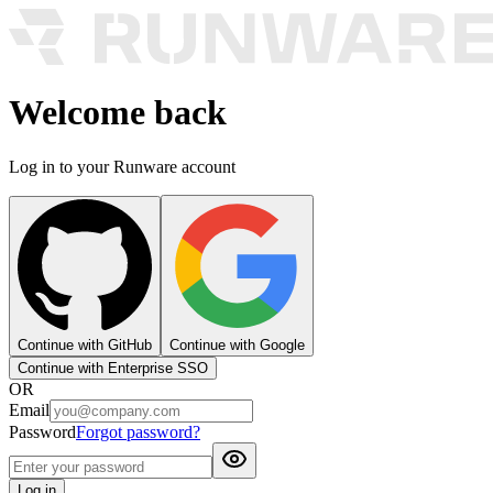
Welcome back
Log in to your Runware account
Continue with GitHub
Continue with Google
Continue with Enterprise SSO
OR
Email
Password
Forgot password?
Log in