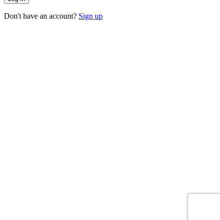
Don't have an account?
Sign up