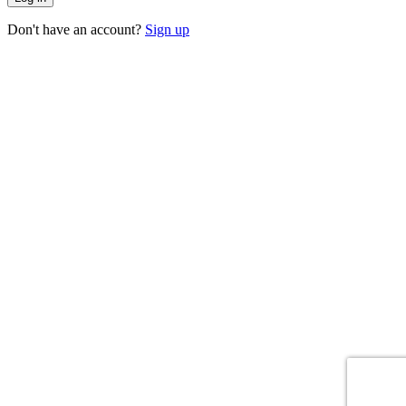
Don't have an account?
Sign up