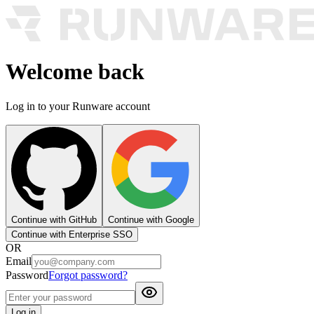
Welcome back
Log in to your Runware account
Continue with GitHub
Continue with Google
Continue with Enterprise SSO
OR
Email
Password
Forgot password?
Log in