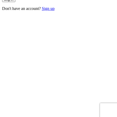
Don't have an account?
Sign up