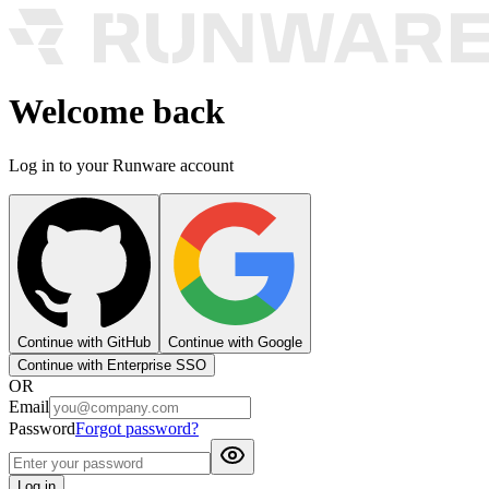
Welcome back
Log in to your Runware account
Continue with GitHub
Continue with Google
Continue with Enterprise SSO
OR
Email
Password
Forgot password?
Log in