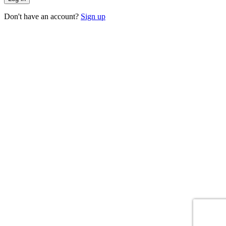
Don't have an account?
Sign up