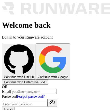
Welcome back
Log in to your Runware account
Continue with GitHub
Continue with Google
Continue with Enterprise SSO
OR
Email
Password
Forgot password?
Log in